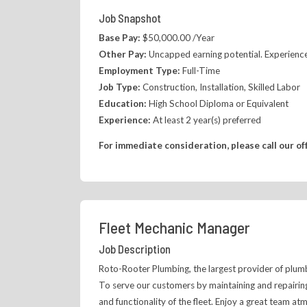
Job Snapshot
Base Pay:
$50,000.00 /Year
Other Pay:
Uncapped earning potential. Experience
Employment Type:
Full-Time
Job Type:
Construction, Installation, Skilled Labor
Education:
High School Diploma or Equivalent
Experience:
At least 2 year(s) preferred
For immediate consideration, please call our of
Fleet Mechanic Manager
Job Description
Roto-Rooter Plumbing, the largest provider of plumbi
To serve our customers by maintaining and repairing
and functionality of the fleet. Enjoy a great team a