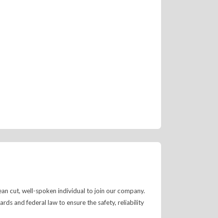
ean cut, well-spoken individual to join our company.
s and federal law to ensure the safety, reliability