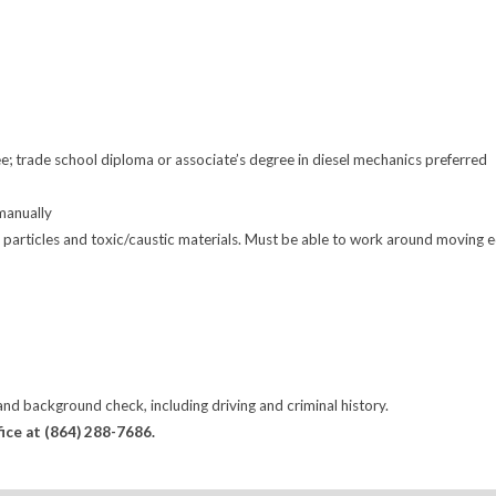
; trade school diploma or associate’s degree in diesel mechanics preferred
 manually
articles and toxic/caustic materials. Must be able to work around moving equip
d background check, including driving and criminal history.
fice at (864) 288-7686.