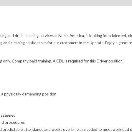
ng and drain cleaning services in North America, is looking for a talented, cl
 and cleaning septic tanks for our customers in the Upstate. Enjoy a great 
 only. Company paid training. A CDL is required for this Driver position.
s a physically demanding position
 assigned
and procedures
nd predictable attendance and works overtime as needed to meet workload de