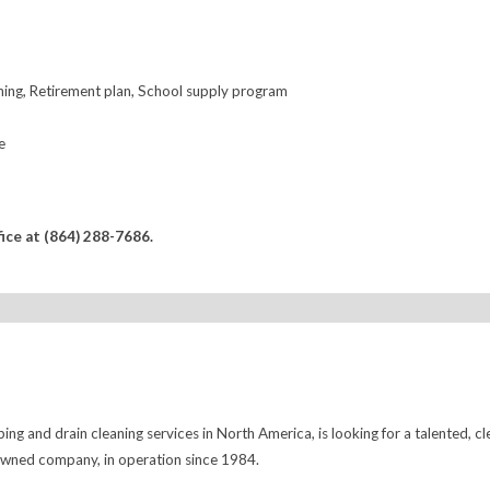
ining, Retirement plan, School supply program
e
fice at (864) 288-7686.
ng and drain cleaning services in North America, is looking for a talented, cl
 owned company, in operation since 1984.