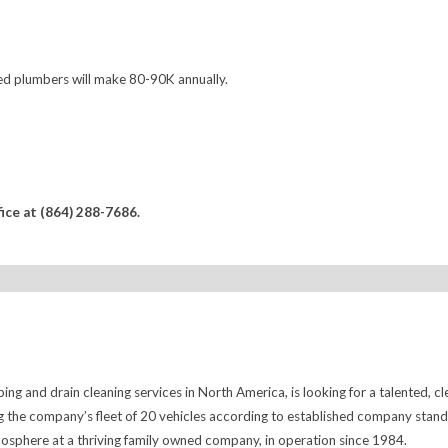
d plumbers will make 80-90K annually.
fice at (864) 288-7686.
ng and drain cleaning services in North America, is looking for a talented, cl
 the company’s fleet of 20 vehicles according to established company standard
tmosphere at a thriving family owned company, in operation since 1984.