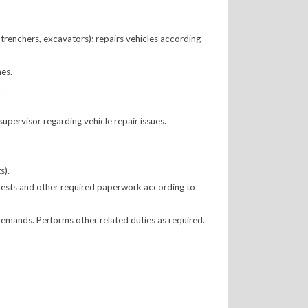
 trenchers, excavators); repairs vehicles according
nes.
.
upervisor regarding vehicle repair issues.
s).
quests and other required paperwork according to
mands. Performs other related duties as required.