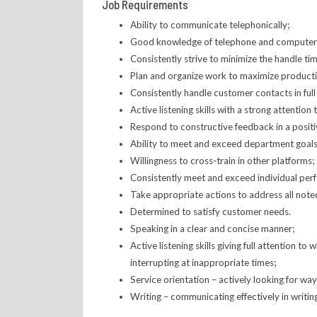
Job Requirements
Ability to communicate telephonically;
Good knowledge of telephone and computer sy
Consistently strive to minimize the handle ti
Plan and organize work to maximize productivi
Consistently handle customer contacts in ful
Active listening skills with a strong attention t
Respond to constructive feedback in a positi
Ability to meet and exceed department goals 
Willingness to cross-train in other platforms;
Consistently meet and exceed individual per
Take appropriate actions to address all not
Determined to satisfy customer needs.
Speaking in a clear and concise manner;
Active listening skills giving full attention 
interrupting at inappropriate times;
Service orientation – actively looking for wa
Writing – communicating effectively in writin