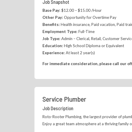
Job Snapshot
Base Pay:
$12.00 – $15.00 /Hour
Other Pay:
Opportunity for Overtime Pay
Benefits:
Health insurance, Paid vacation, Paid tra
Employment Type:
Full-Time
Job Type:
Admin – Clerical, Retail, Customer Servic
Education:
High School Diploma or Equivalent
Experience:
At least 2 year(s)
For immediate consideration, please call our of
Service Plumber
Job Description
Roto-Rooter Plumbing, the largest provider of plumbi
Enjoy a great team atmosphere at a thriving family