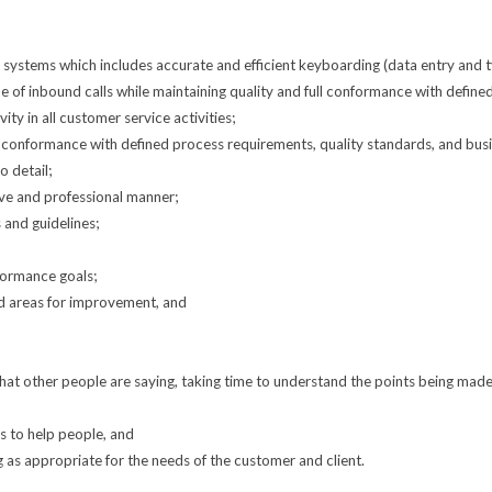
stems which includes accurate and efficient keyboarding (data entry and typ
me of inbound calls while maintaining quality and full conformance with defin
ty in all customer service activities;
l conformance with defined process requirements, quality standards, and busi
o detail;
ve and professional manner;
and guidelines;
formance goals;
ed areas for improvement, and
to what other people are saying, taking time to understand the points being mad
ys to help people, and
g as appropriate for the needs of the customer and client.