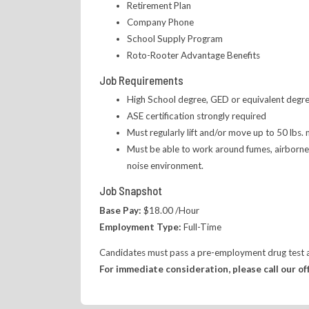
Retirement Plan
Company Phone
School Supply Program
Roto-Rooter Advantage Benefits
Job Requirements
High School degree, GED or equivalent degree
ASE certification strongly required
Must regularly lift and/or move up to 50 lbs.
Must be able to work around fumes, airborne p
noise environment.
Job Snapshot
Base Pay:
$18.00 /Hour
Employment Type:
Full-Time
Candidates must pass a pre-employment drug test an
For immediate consideration, please call our of