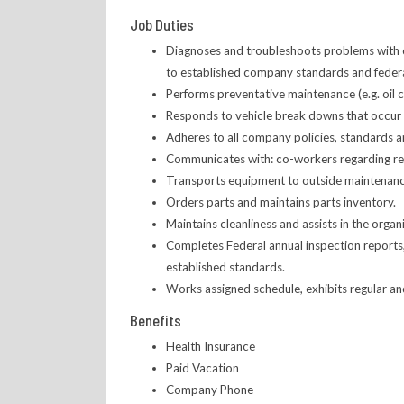
Job Duties
Diagnoses and troubleshoots problems with com
to established company standards and federa
Performs preventative maintenance (e.g. oil c
Responds to vehicle break downs that occur ou
Adheres to all company policies, standards 
Communicates with: co-workers regarding repa
Transports equipment to outside maintenanc
Orders parts and maintains parts inventory.
Maintains cleanliness and assists in the organi
Completes Federal annual inspection reports,
established standards.
Works assigned schedule, exhibits regular a
Benefits
Health Insurance
Paid Vacation
Company Phone