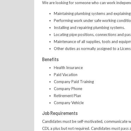
We are looking for someone who can work independentl
Maintaining plumbing systems and explaining
Performing work under safe working conditio
Installing and repairing plumbing systems.
Locating pipe positions, connections and pass
Maintenance of all supplies, tools and equip
Other duties as normally assigned to a Licen
Benefits
Health Insurance
Paid Vacation
Company Paid Training
Company Phone
Retirement Plan
Company Vehicle
Job Requirements
Candidates must be self-motivated, communicate well
CDL a plus but not required. Candidates must pass a