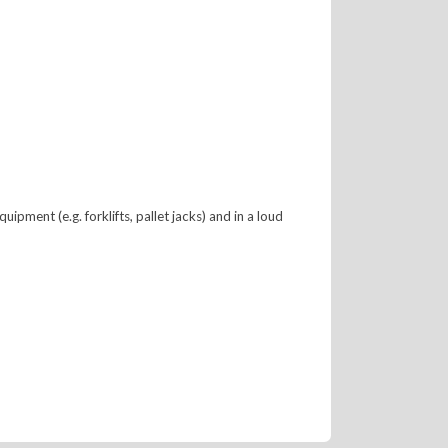
ment (e.g. forklifts, pallet jacks) and in a loud