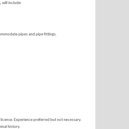
will include:
commodate pipes and pipe fittings.
license. Experience preferred but not necessary.
nal history.