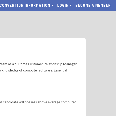
CONVENTION INFORMATION
LOGIN
BECOME A MEMBER
r team as a full-time Customer Relationship Manager.
ng knowledge of computer software. Essential
ected candidate will possess above average computer