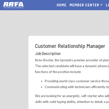
HOME
MEMBER CENTER
L
Customer Relationship Manager
Job Description
Roto-Rooter, the Upstate’s premier provider of plumb
The selected candidate will have a dynamic phone p
functions of the position include:
Providing world class customer service thro
Communicating with technicians efficiently t
We are looking for an energetic, self-starter who wi
skills with solid typing ability, attention to detail, a 