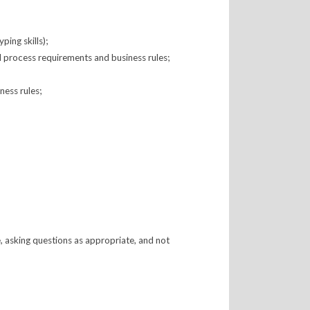
ing skills);
ed process requirements and business rules;
ness rules;
e, asking questions as appropriate, and not