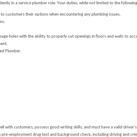
y in a service plumber role. Your duties, while not limited to the following, 
 to customers their options when encountering any plumbing issues.
ns.
age holes with the ability to properly cut openings in floors and walls to ac
ment.
sed Plumber.
 with customers, possess good writing skills, and must have a valid driver’s 
 pre-employment drug test and background check, including driving and crimi