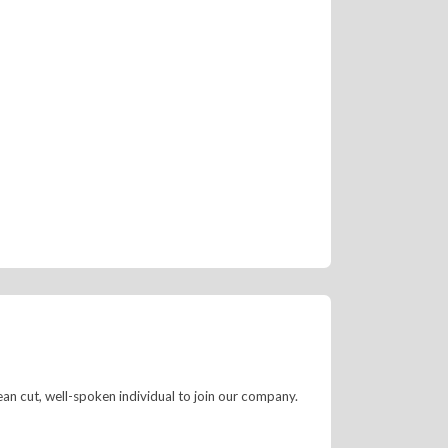
ean cut, well-spoken individual to join our company.