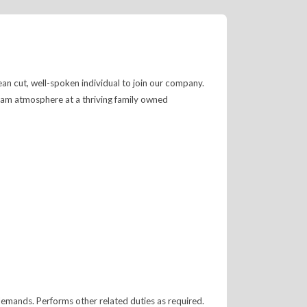
ean cut, well-spoken individual to join our company.
team atmosphere at a thriving family owned
mands. Performs other related duties as required.