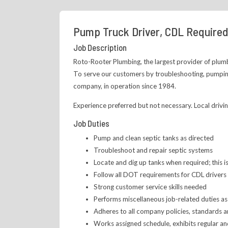
Pump Truck Driver, CDL Required
Job Description
Roto-Rooter Plumbing, the largest provider of plumbi
To serve our customers by troubleshooting, pumping
company, in operation since 1984.
Experience preferred but not necessary. Local driving
Job Duties
Pump and clean septic tanks as directed
Troubleshoot and repair septic systems
Locate and dig up tanks when required; this i
Follow all DOT requirements for CDL drivers
Strong customer service skills needed
Performs miscellaneous job-related duties as
Adheres to all company policies, standards 
Works assigned schedule, exhibits regular a