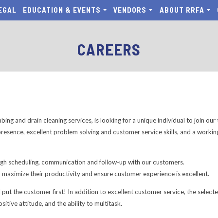
EGAL
EDUCATION & EVENTS
VENDORS
ABOUT RRFA
CAREERS
ing and drain cleaning services, is looking for a unique individual to join ou
resence, excellent problem solving and customer service skills, and a worki
ugh scheduling, communication and follow-up with our customers.
o maximize their productivity and ensure customer experience is excellent.
ll put the customer first! In addition to excellent customer service, the sel
positive attitude, and the ability to multitask.