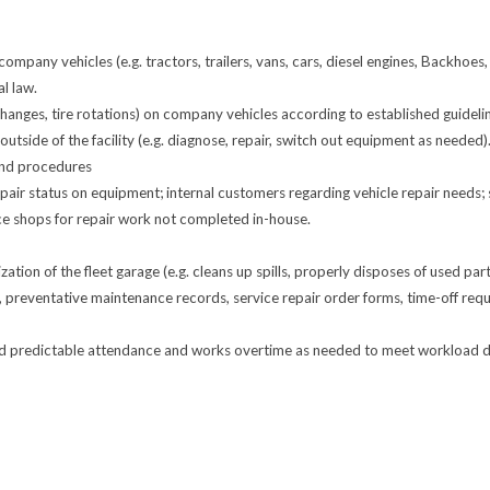
pany vehicles (e.g. tractors, trailers, vans, cars, diesel engines, Backhoes,
l law.
hanges, tire rotations) on company vehicles according to established guideli
tside of the facility (e.g. diagnose, repair, switch out equipment as needed)
and procedures
ir status on equipment; internal customers regarding vehicle repair needs; s
e shops for repair work not completed in-house.
zation of the fleet garage (e.g. cleans up spills, properly disposes of used part
 preventative maintenance records, service repair order forms, time-off re
nd predictable attendance and works overtime as needed to meet workload de